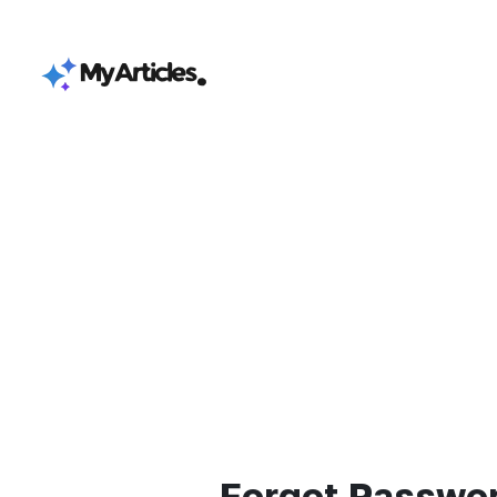
Forgot Passwo