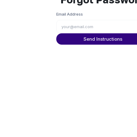
Email Address
Send Instructions