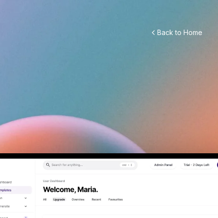
Back to Home