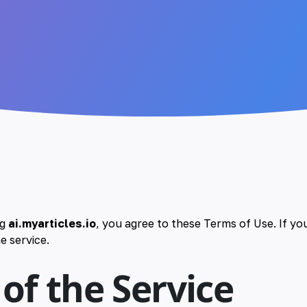
ng
ai.myarticles.io
, you agree to these Terms of Use. If yo
e service.
 of the Service