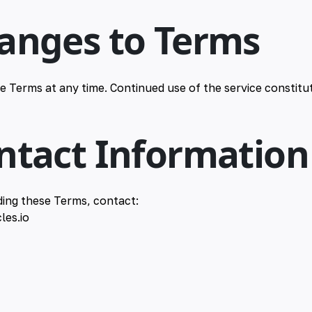
hanges to Terms
 Terms at any time. Continued use of the service constitu
ontact Information
ding these Terms, contact:
les.io