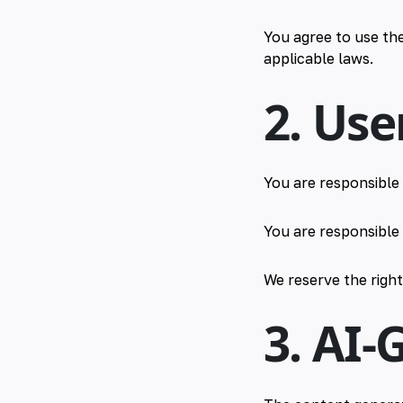
You agree to use the
applicable laws.
2. Use
You are responsible 
You are responsible 
We reserve the righ
3. AI