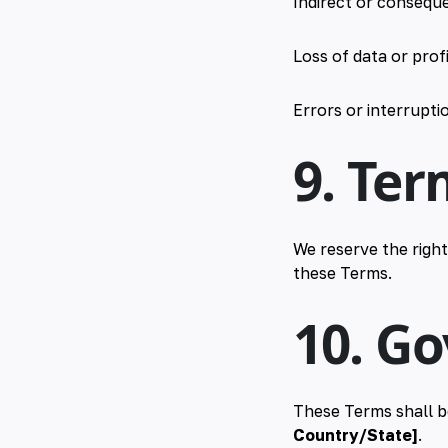
Indirect or consequ
Loss of data or prof
Errors or interruptio
9. Ter
We reserve the right
these Terms.
10. G
These Terms shall b
Country/State]
.