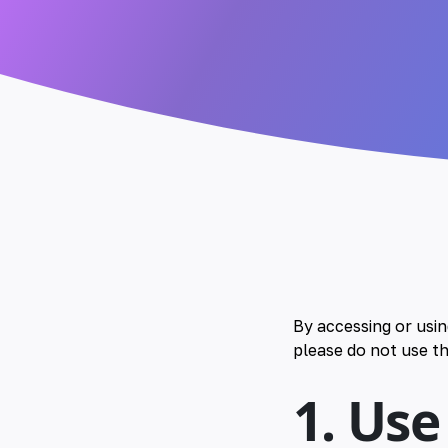
By accessing or usi
please do not use th
1. Use