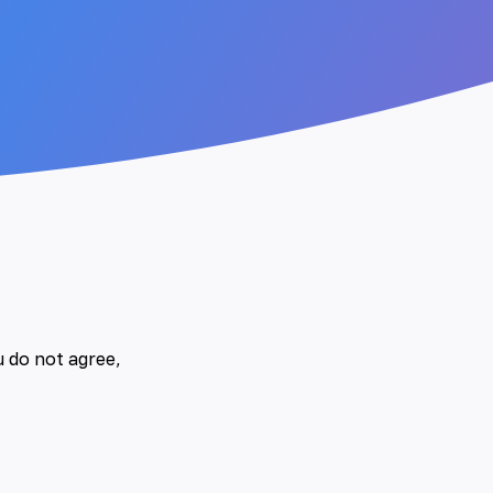
u do not agree,