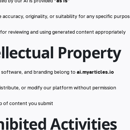
ed by our AI is provided
“as is”
accuracy, originality, or suitability for any specific purpo
 for reviewing and using generated content appropriately
ellectual Property
, software, and branding belong to
ai.myarticles.io
istribute, or modify our platform without permission
p of content you submit
hibited Activities