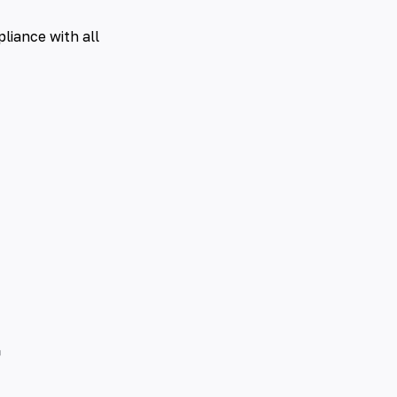
liance with all
t