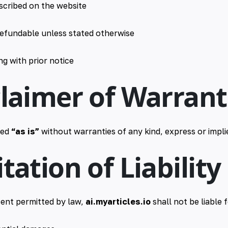
escribed on the website
efundable unless stated otherwise
g with prior notice
claimer of Warrant
ded
“as is”
without warranties of any kind, express or impli
itation of Liability
ent permitted by law,
ai.myarticles.io
shall not be liable f