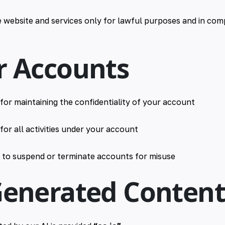
 website and services only for lawful purposes and in comp
r Accounts
for maintaining the confidentiality of your account
for all activities under your account
t to suspend or terminate accounts for misuse
-Generated Conten