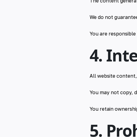
The content generat
We do not guarantee 
You are responsible
4. Int
All website content
You may not copy, d
You retain ownershi
5. Pro