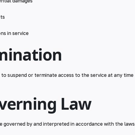
ential damages
its
ns in service
mination
 to suspend or terminate access to the service at any time 
overning Law
e governed by and interpreted in accordance with the laws