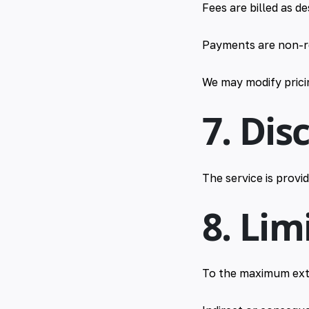
Fees are billed as d
Payments are non-r
We may modify pricin
7. Dis
The service is provi
8. Lim
To the maximum ext