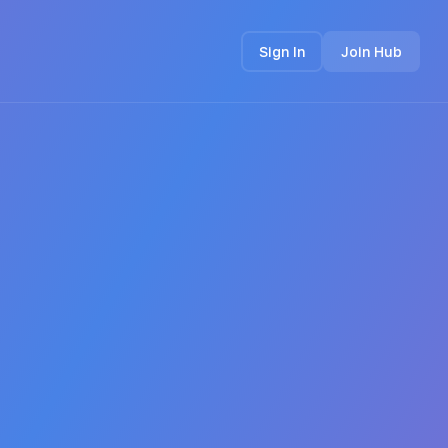
Sign In
Join Hub