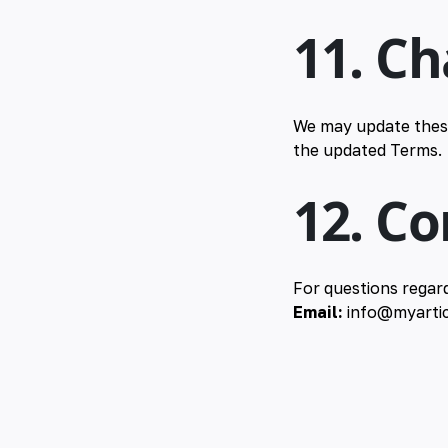
11. C
We may update these
the updated Terms.
12. C
For questions regar
Email:
info@myartic