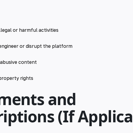
llegal or harmful activities
engineer or disrupt the platform
 abusive content
 property rights
yments and
iptions (If Applica