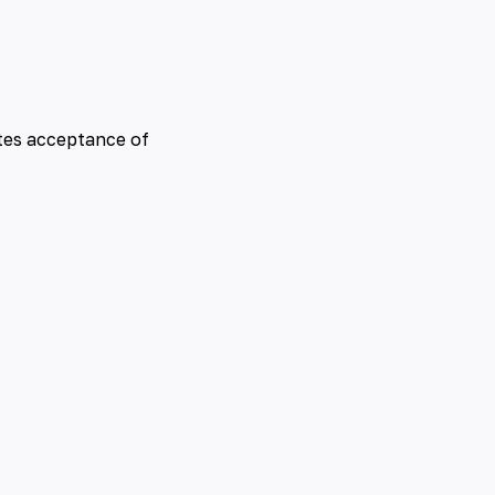
tes acceptance of