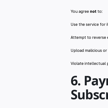
You agree
not
to:
Use the service for i
Attempt to reverse 
Upload malicious or
Violate intellectual
6. Pa
Subscr