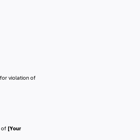
for violation of
 of
[Your