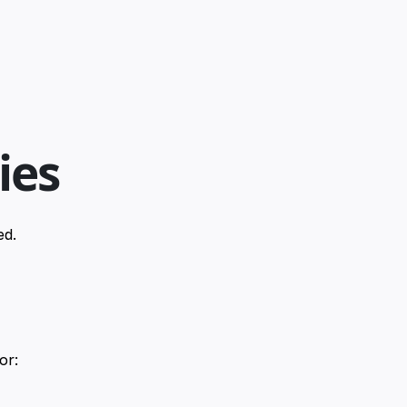
ies
ed.
or: