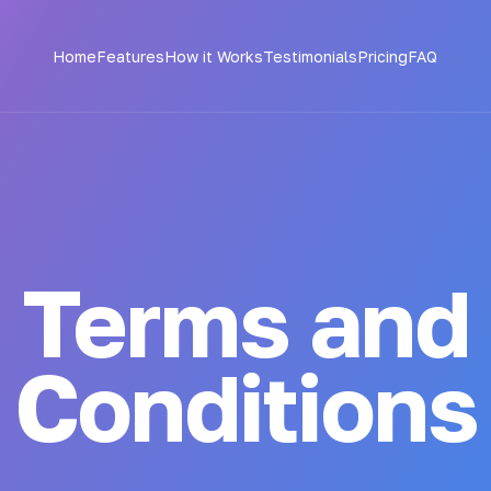
Home
Features
How it Works
Testimonials
Pricing
FAQ
Terms and
Conditions